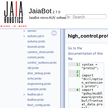
nanopb
▼
JaiaBot
dccl
►
2.7.0
google
►
JaiaBot micro-AUV software
jaiabot
▼
messages
▼
sensor
►
high_control.pro
arduino.pb.h
►
arduino.proto
bounds.proto
Go to the
camera_driver.proto
documentation of this
comms.proto
file.
control_surfaces.proto
    1
syntax = 
ctd.proto
"proto2";
    2
dive_debug.proto
    3
import 
echo.proto
"dccl/optio
n_extension
engineering.proto
s.proto";
example.proto
    4
import 
"goby/middl
feather.pb.h
►
eware/proto
feather.proto
buf/frontse
at_data.pro
fleet_config.proto
to";