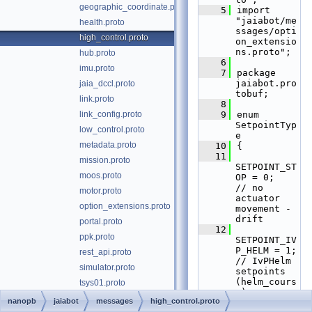
geographic_coordinate.proto
    5
import 
"jaiabot/me
health.proto
ssages/opti
high_control.proto
on_extensio
ns.proto";
hub.proto
    6
imu.proto
    7
package 
jaiabot.pro
jaia_dccl.proto
tobuf;
link.proto
    8
link_config.proto
    9
enum 
SetpointTyp
low_control.proto
e
metadata.proto
   10
{
   11
mission.proto
SETPOINT_ST
moos.proto
OP = 0;      
// no 
motor.proto
actuator 
option_extensions.proto
movement - 
drift
portal.proto
   12
ppk.proto
SETPOINT_IV
P_HELM = 1;  
rest_api.proto
// IvPHelm 
simulator.proto
setpoints 
(helm_cours
tsys01.proto
e)
udp_driver.proto
nanopb
jaiabot
messages
high_control.proto
   13