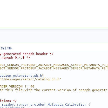
his file.
y generated nanopb header */
 nanopb-0.4.8 */
BOT_SENSOR_PROTOBUF_JAIABOT_MESSAGES_SENSOR_METADATA_PB_
BOT_SENSOR_PROTOBUF_JAIABOT_MESSAGES_SENSOR_METADATA_PB_
option_extensions.pb.h
"
ot/messages/sensor/catalog.pb.h"
ADER_VERSION != 40
te this file with the current version of nanopb generato
itions */
_jaiabot_sensor_protobuf_Metadata_Calibration
 {