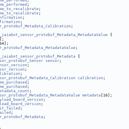
me_performed
;
me_performed
;
me_to_recalibrate
;
me_to_recalibrate
;
nfirmation
;
firmation
;
r_protobuf_Metadata_Calibration
;
_jaiabot_sensor_protobuf_Metadata_MetadataValue
 {
];
64];
r_protobuf_Metadata_MetadataValue
;
_jaiabot_sensor_protobuf_Metadata
 {
sor_protobuf_Sensor
sensor
;
nsor_version
;
sor_version
;
libration
;
sor_protobuf_Metadata_Calibration
calibration
;
me_purchased
;
me_purchased
;
etadata_count
;
sor_protobuf_Metadata_MetadataValue
metadata
[16];
yload_board_version
;
load_board_version
;
it_failed
;
ailed
;
r_protobuf_Metadata
;