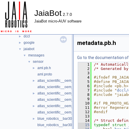
Classes
►
JaiaBot
Files
▼
2.7.0
File List
▼
JaiaBot micro-AUV software
jaiabot
►
nanopb
▼
dccl
►
metadata.pb.h
google
►
jaiabot
▼
messages
▼
Go to the documentation of t
sensor
▼
    1
/* Automaticall
aml.pb.h
►
    2
/* Generated by
    3
aml.proto
    4
#ifndef PB_JAIA
atlas_scientific__oem_do.pb.h
►
    5
#define PB_JAIA
    6
#include <pb.h>
atlas_scientific__oem_do.proto
    7
#include "
dccl/
atlas_scientific__oem_ec.pb.h
►
    8
#include "jaiab
    9
atlas_scientific__oem_ec.proto
   10
#if PB_PROTO_HE
atlas_scientific__oem_ph.pb.h
►
   11
#error Regenera
   12
#endif
atlas_scientific__oem_ph.proto
   13
blue_robotics__bar30.pb.h
►
   14
/* Struct defin
   15
typedef
struct 
blue_robotics__bar30.proto