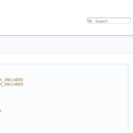
H_INCLUDED
H_INCLUDED
r.