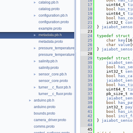
   16
bool
has_ti
catalog.pb.h
►
   17
    uint64_t 
ti
catalog.proto
   18
bool
has_ti
   19
    uint64_t 
ti
configuration.pb.h
►
   20
bool
has_co
configuration.proto
   21
    int32_t 
con
   22
} 
jaiabot_senso
example.proto
   23
metadata.pb.h
►
   24
typedef
struct 
   25
char
key
[16
metadata.proto
   26
char
value
[
pressure_temperature.pb.h
►
   27
} 
jaiabot_senso
   28
pressure_temperature.proto
   29
typedef
struct 
salinity.pb.h
►
   30
jaiabot_sen
   31
bool
has_se
salinity.proto
   32
    int32_t 
sen
sensor_core.pb.h
►
   33
bool
has_ca
   34
jaiabot_sen
sensor_core.proto
   35
bool
has_ti
turner__c_fluor.pb.h
►
   36
    uint64_t 
ti
   37
    pb_size_t 
m
turner__c_fluor.proto
   38
jaiabot_sen
arduino.pb.h
►
   39
bool
has_pa
arduino.proto
   40
    int32_t 
pay
   41
bool
has_in
bounds.proto
   42
bool
init_f
camera_driver.proto
   43
} 
jaiabot_senso
   44
comms.proto
   45