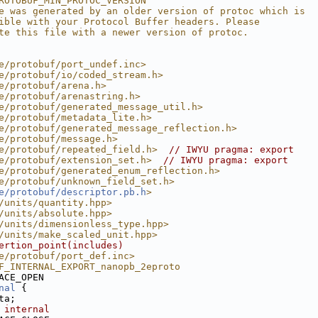
ROTOBUF_MIN_PROTOC_VERSION
e was generated by an older version of protoc which is
ible with your Protocol Buffer headers. Please
te this file with a newer version of protoc.
e/protobuf/port_undef.inc>
e/protobuf/io/coded_stream.h>
e/protobuf/arena.h>
e/protobuf/arenastring.h>
e/protobuf/generated_message_util.h>
e/protobuf/metadata_lite.h>
e/protobuf/generated_message_reflection.h>
e/protobuf/message.h>
e/protobuf/repeated_field.h>
// IWYU pragma: export
e/protobuf/extension_set.h>
// IWYU pragma: export
e/protobuf/generated_enum_reflection.h>
e/protobuf/unknown_field_set.h>
e/protobuf/descriptor.pb.h
>
/units/quantity.hpp>
/units/absolute.hpp>
/units/dimensionless_type.hpp>
/units/make_scaled_unit.hpp>
ertion_point(includes)
e/protobuf/port_def.inc>
F_INTERNAL_EXPORT_nanopb_2eproto
ACE_OPEN
nal
 {
ta;
 internal