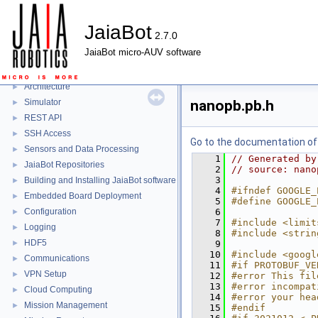
JaiaBot
2.7.0
JaiaBot
▼
JaiaBot micro-AUV software
JaiaBot
►
Jaia Tool
►
Architecture
►
Simulator
nanopb.pb.h
►
REST API
►
SSH Access
►
Go to the documentation of t
Sensors and Data Processing
►
    1
// Generated by
JaiaBot Repositories
►
    2
// source: nano
    3
Building and Installing JaiaBot software
►
    4
#ifndef GOOGLE_
Embedded Board Deployment
►
    5
#define GOOGLE_
Configuration
    6
►
    7
#include <limit
Logging
►
    8
#include <strin
HDF5
►
    9
   10
#include <googl
Communications
►
   11
#if PROTOBUF_VE
VPN Setup
►
   12
#error This fil
   13
#error incompat
Cloud Computing
►
   14
#error your hea
Mission Management
►
   15
#endif