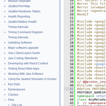
   16
#if 3021012 < P
Mission Repeater
►
   17
#error This fil
JaiaBot Port Map
►
   18
#error incompat
   19
#error regenera
JaiaBot Hardware Tables
►
   20
#endif
Health Reporting
►
   21
   22
#include <googl
JaiaBot Battery Health
►
   23
#include <googl
Timing Intervals
   24
#include <googl
   25
#include <googl
Timing Command Diagram
►
   26
#include <googl
Timing Intervals
   27
#include <googl
Updating Software
   28
#include <googl
►
   29
#include <googl
Major software upgrade
►
   30
#include <googl
Jaia | OpenLayers Guide
►
   31
#include <googl
   32
#include <googl
Jaia Coding Standards
►
   33
#include <googl
Developing with React Context
►
   34
#include <
googl
   35
#include <boost
Testing React Web Apps
►
   36
#include <boost
Working With Jaia Software
►
   37
#include <boost
   38
#include <boost
Using the Jaiabot Simulator in Docker
►
   39
// @@protoc_ins
Key Data
►
   40
#include <googl
   41
#define PROTOBU
Namespaces
►
   42
PROTOBUF_NAMESP
Classes
►
   43
namespace 
inter
   44
class 
AnyMetada
Files
▼
   45
}  
// namespace
File List
▼