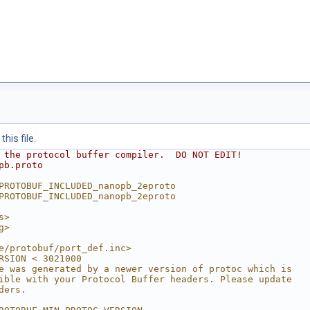
his file.
 the protocol buffer compiler.  DO NOT EDIT!
pb.proto
PROTOBUF_INCLUDED_nanopb_2eproto
PROTOBUF_INCLUDED_nanopb_2eproto
s>
g>
e/protobuf/port_def.inc>
RSION < 3021000
e was generated by a newer version of protoc which is
ible with your Protocol Buffer headers. Please update
ders.