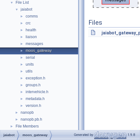
File List
▼
jaiabot
▼
comms
►
Files
crc
►
health
►
jaiabot_gateway_p
liaison
►
messages
►
moos_gateway
►
serial
►
units
►
utils
►
exception.h
►
groups.h
►
intervehicle.h
►
metadata.h
►
version.h
►
nanopb
►
nanopb.pb.h
►
File Members
►
Generated by
1.9.8
jaiabot
moos_gateway