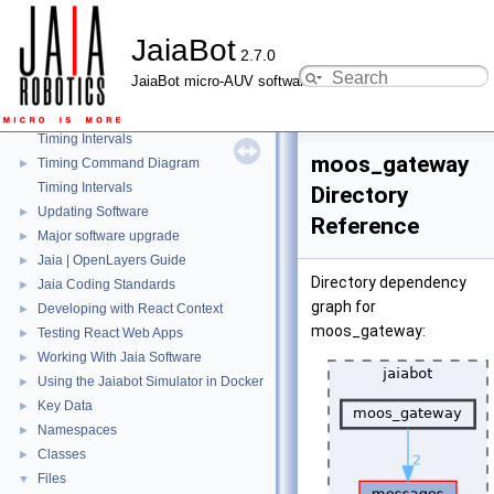
Mission Repeater
►
JaiaBot
JaiaBot Port Map
►
2.7.0
JaiaBot Hardware Tables
►
JaiaBot micro-AUV software
Health Reporting
►
JaiaBot Battery Health
►
Timing Intervals
moos_gateway
Timing Command Diagram
►
Timing Intervals
Directory
Updating Software
►
Reference
Major software upgrade
►
Jaia | OpenLayers Guide
►
Directory dependency
Jaia Coding Standards
►
graph for
Developing with React Context
►
moos_gateway:
Testing React Web Apps
►
Working With Jaia Software
►
Using the Jaiabot Simulator in Docker
►
Key Data
►
Namespaces
►
Classes
►
Files
▼