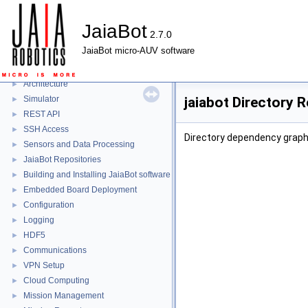
JaiaBot
2.7.0
JaiaBot
▼
JaiaBot micro-AUV software
JaiaBot
►
Jaia Tool
►
Architecture
►
Simulator
jaiabot Directory 
►
REST API
►
SSH Access
►
Directory dependency graph 
Sensors and Data Processing
►
JaiaBot Repositories
►
Building and Installing JaiaBot software
►
Embedded Board Deployment
►
Configuration
►
Logging
►
HDF5
►
Communications
►
VPN Setup
►
Cloud Computing
►
Mission Management
►