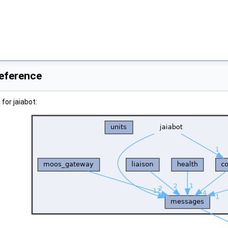
Reference
for jaiabot: