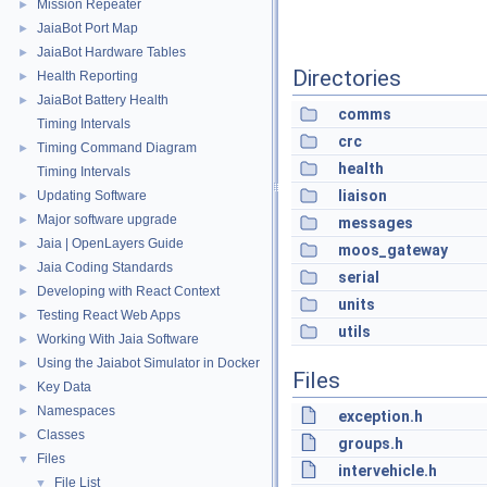
Mission Repeater
►
JaiaBot Port Map
►
JaiaBot Hardware Tables
►
Directories
Health Reporting
►
JaiaBot Battery Health
►
comms
Timing Intervals
crc
Timing Command Diagram
►
health
Timing Intervals
liaison
Updating Software
►
Major software upgrade
►
messages
Jaia | OpenLayers Guide
►
moos_gateway
Jaia Coding Standards
►
serial
Developing with React Context
►
units
Testing React Web Apps
►
utils
Working With Jaia Software
►
Using the Jaiabot Simulator in Docker
►
Files
Key Data
►
Namespaces
►
exception.h
Classes
►
groups.h
Files
▼
intervehicle.h
File List
▼