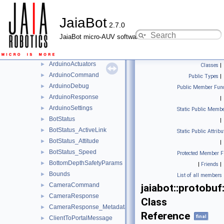
APIRequest_Nodes
►
JaiaBot
APIResponse
►
2.7.0
APIResponse_Metadatas
►
JaiaBot micro-AUV software
APIResponse_Nodes
►
APIResponse_Statuses
►
ArduinoActuators
►
Classes
|
ArduinoCommand
►
Public Types
|
ArduinoDebug
►
Public Member Func
ArduinoResponse
►
|
ArduinoSettings
►
Static Public Membe
BotStatus
►
|
BotStatus_ActiveLink
►
Static Public Attribu
BotStatus_Attitude
►
|
BotStatus_Speed
►
Protected Member F
BottomDepthSafetyParams
►
|
Friends
|
Bounds
►
List of all members
CameraCommand
►
jaiabot::protob
CameraResponse
►
Class
CameraResponse_Metadata
►
Reference
final
ClientToPortalMessage
►