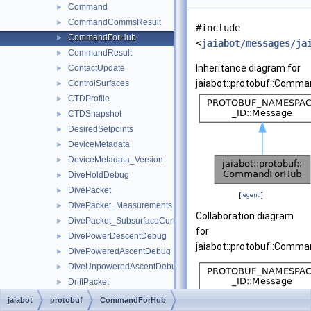
Command
►
CommandCommsResult
►
#include
CommandForHub
►
<
jaiabot/messages/ja
CommandResult
►
Inheritance diagram for
ContactUpdate
►
jaiabot::protobuf::Comma
ControlSurfaces
►
CTDProfile
►
CTDSnapshot
►
DesiredSetpoints
►
DeviceMetadata
►
DeviceMetadata_Version
►
DiveHoldDebug
►
DivePacket
►
[
legend
]
DivePacket_Measurements
►
Collaboration diagram
DivePacket_SubsurfaceCurrentVector
►
for
DivePowerDescentDebug
►
jaiabot::protobuf::Comma
DivePoweredAscentDebug
►
DiveUnpoweredAscentDebug
►
DriftPacket
►
DriftPacket_EstimatedDrift
►
jaiabot
protobuf
CommandForHub