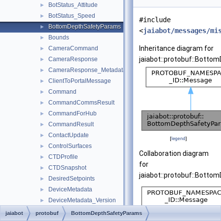
BotStatus_Attitude
►
BotStatus_Speed
►
#include
BottomDepthSafetyParams
►
<
jaiabot/messages/mi
Bounds
►
Inheritance diagram for
CameraCommand
►
jaiabot::protobuf::Bott
CameraResponse
►
CameraResponse_Metadata
►
ClientToPortalMessage
►
Command
►
CommandCommsResult
►
CommandForHub
►
CommandResult
►
ContactUpdate
►
[
legend
]
ControlSurfaces
►
Collaboration diagram
CTDProfile
►
for
CTDSnapshot
►
jaiabot::protobuf::Bott
DesiredSetpoints
►
DeviceMetadata
►
DeviceMetadata_Version
►
DiveHoldDebug
►
jaiabot
protobuf
BottomDepthSafetyParams