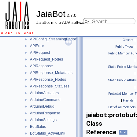
moos
►
JaiaBot
protobuf
▼
2.7.0
ActiveLinks
►
JaiaBot micro-AUV software
APIConfig
►
APIConfig_APIKey
►
APIConfig_StreamingEndpoint
►
Classes
|
APIError
►
Public Types
|
APIRequest
►
Public Member Func
APIRequest_Nodes
►
|
APIResponse
►
Static Public Membe
APIResponse_Metadatas
►
|
APIResponse_Nodes
►
Static Public Attribu
APIResponse_Statuses
►
|
ArduinoActuators
►
Protected Member F
ArduinoCommand
►
|
Friends
|
ArduinoDebug
►
List of all members
ArduinoResponse
►
jaiabot::protobu
ArduinoSettings
►
Class
BotStatus
►
Reference
final
BotStatus_ActiveLink
►