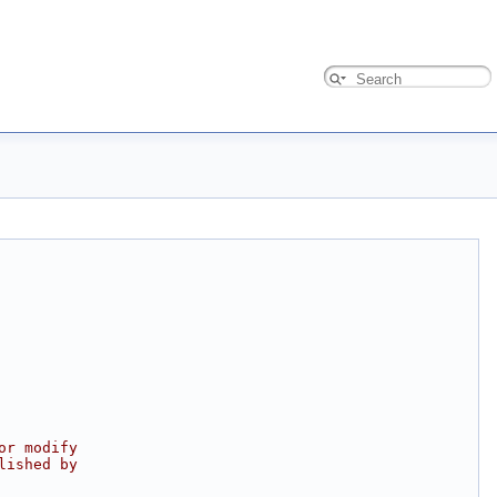
or modify
lished by