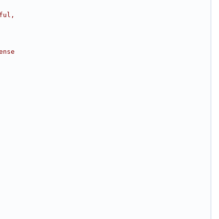
ful,
ense