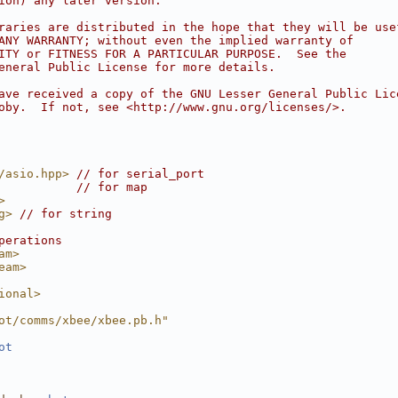
ion) any later version.
raries are distributed in the hope that they will be use
ANY WARRANTY; without even the implied warranty of
ITY or FITNESS FOR A PARTICULAR PURPOSE.  See the
eneral Public License for more details.
ave received a copy of the GNU Lesser General Public Lic
oby.  If not, see <http://www.gnu.org/licenses/>.
/asio.hpp>
// for serial_port
// for map
>
g>
// for string
perations
am>
eam>
ional>
ot/comms/xbee/xbee.pb.h"
ot