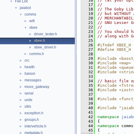
   16
// (at your opt
File List
▼
   17
//
jaiabot
▼
   18
// The Goby Lib
   19
// but WITHOUT 
comms
▼
   20
// MERCHANTABIL
wifi
►
   21
// GNU Lesser G
   22
//
xbee
▼
   23
// You should h
driver_tester.h
►
   24
// along with G
   25
xbee.h
►
   26
#ifndef XBEE_H
xbee_driver.h
►
   27
#define XBEE_H
comms.h
   28
►
   29
#include <boost
crc
►
   30
#include <map>
health
►
   31
#include <queue
   32
#include <strin
liaison
►
   33
messages
►
   34
// basic file o
   35
#include <fstre
moos_gateway
►
   36
#include <iostr
serial
►
   37
   38
#include <funct
units
►
   39
utils
►
   40
#include "jaiab
   41
exception.h
►
   42
namespace 
jaiab
groups.h
►
   43
{
   44
namespace 
comms
intervehicle.h
►
   45
{
metadata.h
►