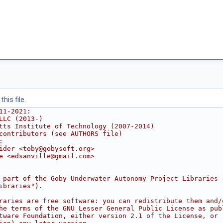
his file.
11-2021:
LLC (2013-)
tts Institute of Technology (2007-2014)
contributors (see AUTHORS file)
:
ider <toby@gobysoft.org>
e <edsanville@gmail.com>
 part of the Goby Underwater Autonomy Project Libraries
ibraries").
raries are free software: you can redistribute them and/
he terms of the GNU Lesser General Public License as pub
tware Foundation, either version 2.1 of the License, or