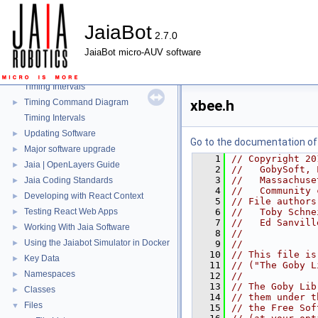
Mission Repeater
►
JaiaBot Port Map
►
JaiaBot
2.7.0
JaiaBot Hardware Tables
►
JaiaBot micro-AUV software
Health Reporting
►
JaiaBot Battery Health
►
Timing Intervals
Timing Command Diagram
xbee.h
►
Timing Intervals
Updating Software
►
Go to the documentation of t
Major software upgrade
►
    1
// Copyright 20
Jaia | OpenLayers Guide
►
    2
//   GobySoft, 
    3
//   Massachuse
Jaia Coding Standards
►
    4
//   Community 
Developing with React Context
►
    5
// File authors
Testing React Web Apps
    6
//   Toby Schne
►
    7
//   Ed Sanvill
Working With Jaia Software
►
    8
//
Using the Jaiabot Simulator in Docker
►
    9
//
   10
// This file is
Key Data
►
   11
// ("The Goby L
Namespaces
►
   12
//
   13
// The Goby Lib
Classes
►
   14
// them under t
Files
▼
   15
// the Free Sof